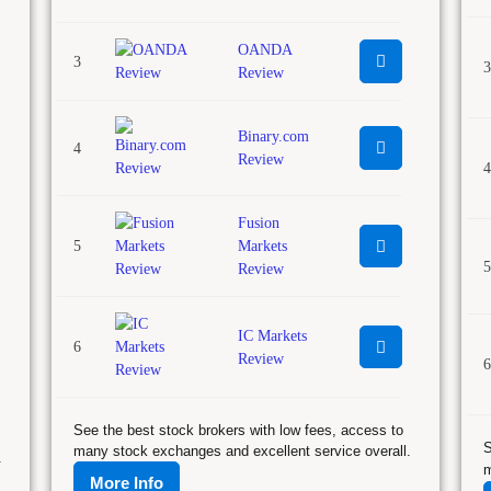
OANDA
3
3
Review
Binary.com
4
Review
4
Fusion
5
Markets
5
Review
IC Markets
6
Review
6
See the best stock brokers with low fees, access to
S
many stock exchanges and excellent service overall.
.
m
More Info