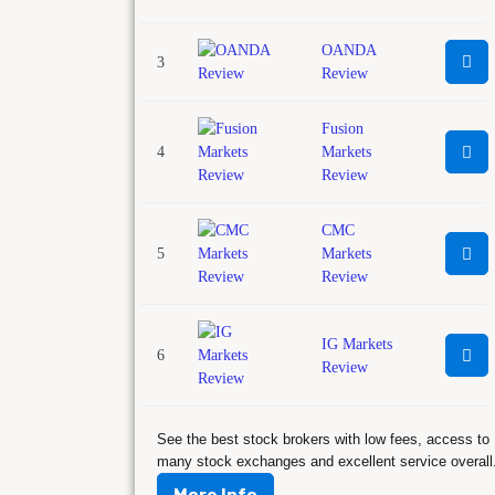
OANDA
3
Review
Fusion
4
Markets
Review
CMC
5
Markets
Review
IG Markets
6
Review
See the best stock brokers with low fees, access to
many stock exchanges and excellent service overall
More Info