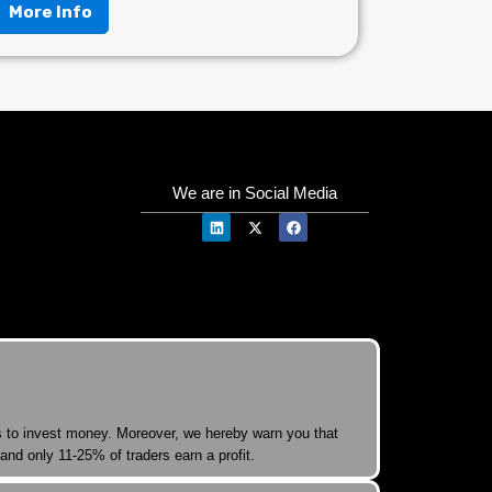
More Info
We are in Social Media
rs to invest money. Moreover, we hereby warn you that
and only 11-25% of traders earn a profit.