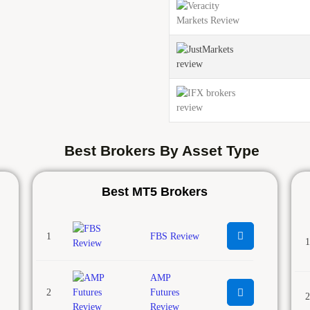
Best Brokers By Asset Type
Best MT5 Brokers
1
FBS Review
1
AMP
2
Futures
2
Review