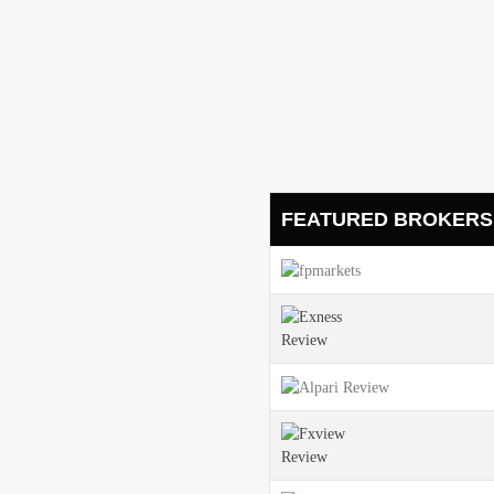
Gold Price Outlook: Ho
et Uncertainty
August 3, 2025
Surprising Natural Gas
ceeds Analyst Expectations
Expectations
August 3, 2025
ven If the Market Is
FEATURED BROKERS
h 3 Percent Q2 GDP
inue Its Bearish Trend?
r: A New Chapter for