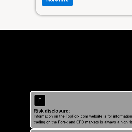
Risk disclosure:
Information on the TopForx.com website is for informatio
trading on the Forex and CFD markets is always a high ris