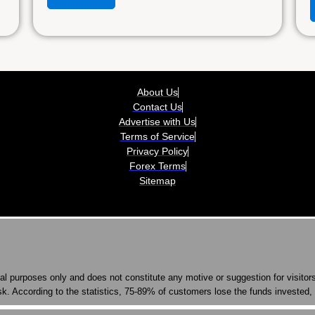
About Us
Contact Us
Advertise with Us
Terms of Service
Privacy Policy
Forex Terms
Sitemap
nal purposes only and does not constitute any motive or suggestion for visito
k. According to the statistics, 75-89% of customers lose the funds invested, 