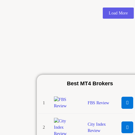
Load More
Best MT4 Brokers
1
FBS Review
City Index
2
Review