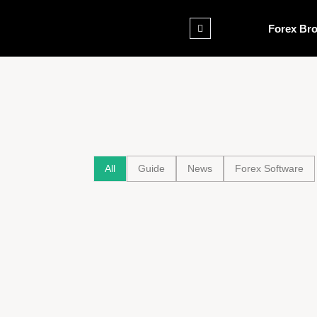
Forex Bro
All
Guide
News
Forex Software
Tensions Flare at Nebraska GOP Town Hal
Trump’s Agenda
August 6, 2025
Trump White House Ballroom Renovation: 
renovated at a cost of $200 million
August 6, 2025