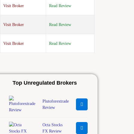
Visit Broker
Read Review
Visit Broker
Read Review
Visit Broker
Read Review
Top Unregulated Brokers
Plutoforextrade
Review
Octa Stocks
FX Review