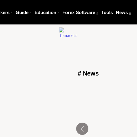
kers
Guide
Education
Forex Software
Tools
News
# News
Tensions Flare at Nebr
Trump’s Agenda
l Amid Support for
August 6, 2025
Trump White House Ball
President’s House will be
House will be renovated 
August 6, 2025