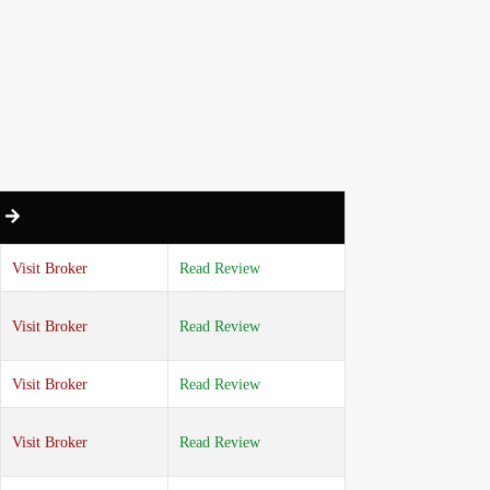
w to Navigate Market Uncertainty
 Storage Build Exceeds Analyst
Visit Broker
Read Review
Visit Broker
Read Review
Visit Broker
Read Review
Visit Broker
Read Review