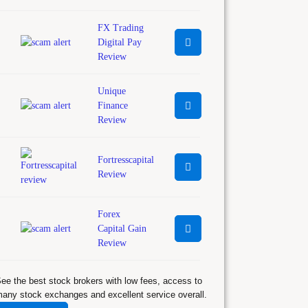
FX Trading
Digital Pay
Review
Unique
Finance
Review
Fortresscapital
Review
Forex
Capital Gain
Review
ee the best stock brokers with low fees, access to
any stock exchanges and excellent service overall.